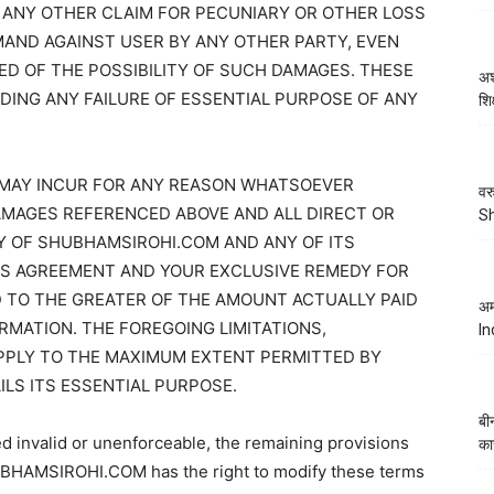
 ANY OTHER CLAIM FOR PECUNIARY OR OTHER LOSS
AND AGAINST USER BY ANY OTHER PARTY, EVEN
ED OF THE POSSIBILITY OF SUCH DAMAGES. THESE
अश
DING ANY FAILURE OF ESSENTIAL PURPOSE OF ANY
शि
MAY INCUR FOR ANY REASON WHATSOEVER
वर
DAMAGES REFERENCED ABOVE AND ALL DIRECT OR
S
TY OF SHUBHAMSIROHI.COM AND ANY OF ITS
IS AGREEMENT AND YOUR EXCLUSIVE REMEDY FOR
ED TO THE GREATER OF THE AMOUNT ACTUALLY PAID
अम
RMATION. THE FOREGOING LIMITATIONS,
In
APPLY TO THE MAXIMUM EXTENT PERMITTED BY
ILS ITS ESSENTIAL PURPOSE.
बी
ed invalid or unenforceable, the remaining provisions
का
SHUBHAMSIROHI.COM has the right to modify these terms