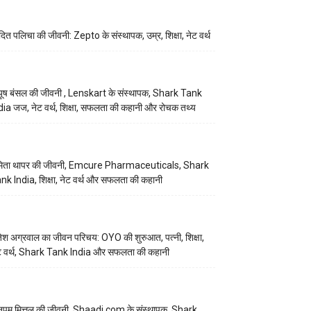
ित पलिचा की जीवनी: Zepto के संस्थापक, उम्र, शिक्षा, नेट वर्थ
यूष बंसल की जीवनी , Lenskart के संस्थापक, Shark Tank
dia जज, नेट वर्थ, शिक्षा, सफलता की कहानी और रोचक तथ्य
िता थापर की जीवनी, Emcure Pharmaceuticals, Shark
nk India, शिक्षा, नेट वर्थ और सफलता की कहानी
तेश अग्रवाल का जीवन परिचय: OYO की शुरुआत, पत्नी, शिक्षा,
ट वर्थ, Shark Tank India और सफलता की कहानी
ुपम मित्तल की जीवनी, Shaadi.com के संस्थापक, Shark