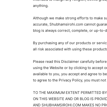
anything.
Although we make strong efforts to make su
accurate, Shubhamsirohi.com cannot guarante
blog is always correct, complete, or up-to-d
By purchasing any of our products or servi
all risk associated with using these product
Please read this Disclaimer carefully befor
using the Website or by clicking to accept 
available to you, you accept and agree to b
to agree to the Privacy Policy, you must n
TO THE MAXIMUM EXTENT PERMITTED BY
ON THIS WEBSITE AND OR BLOG IS PROVID
AND SHUBHAMSIROHI.COM MAKES NO PRO