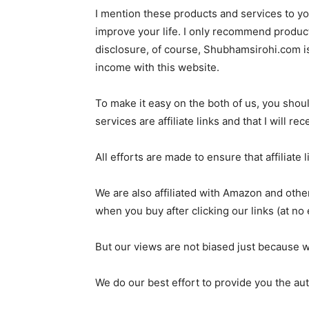
I mention these products and services to yo
improve your life. I only recommend products 
disclosure, of course, Shubhamsirohi.com is
income with this website.
To make it easy on the both of us, you shou
services are affiliate links and that I will 
All efforts are made to ensure that affiliate
We are also affiliated with Amazon and o
when you buy after clicking our links (at no 
But our views are not biased just because w
We do our best effort to provide you the aut