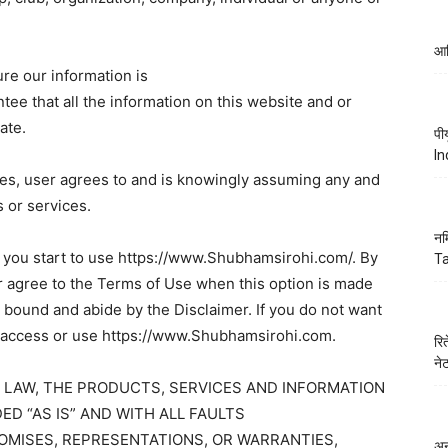
आद
re our information is
e that all the information on this website and or
ate.
पी
In
ces, user agrees to and is knowingly assuming any and
s or services.
नम
e you start to use https://www.Shubhamsirohi.com/. By
Ta
or agree to the Terms of Use when this option is made
e bound and abide by the Disclaimer. If you do not want
ot access or use https://www.Shubhamsirohi.com.
रि
ने
 LAW, THE PRODUCTS, SERVICES AND INFORMATION
ED “AS IS” AND WITH ALL FAULTS
MISES, REPRESENTATIONS, OR WARRANTIES,
अन