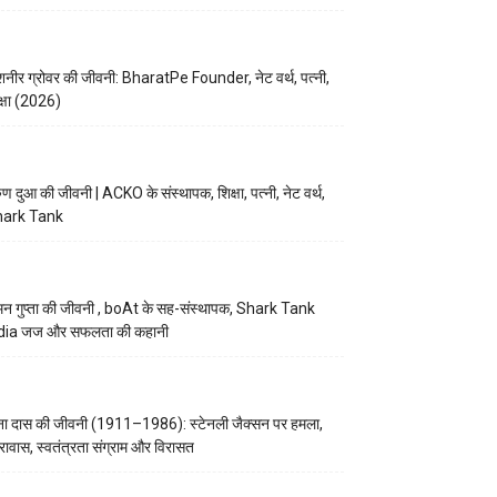
नीर ग्रोवर की जीवनी: BharatPe Founder, नेट वर्थ, पत्नी,
क्षा (2026)
ुण दुआ की जीवनी | ACKO के संस्थापक, शिक्षा, पत्नी, नेट वर्थ,
hark Tank
न गुप्ता की जीवनी , boAt के सह-संस्थापक, Shark Tank
dia जज और सफलता की कहानी
ना दास की जीवनी (1911–1986): स्टेनली जैक्सन पर हमला,
रावास, स्वतंत्रता संग्राम और विरासत