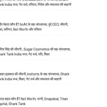
nk India जज, नेट वर्थ, परिवार, निवेश और सफलता की कहानी
मीर मेहता कौन हैं? boAt के सह-संस्थापक, पूर्व CEO, जीवनी,
क्षा, करियर, Net Worth और परिवार
नीता सिंह की जीवनी , Sugar Cosmetics की सह-संस्थापक,
ark Tank India जज, नेट वर्थ, पति, शिक्षा
़हर इक़बाल की जीवनी, Inshorts के सह-संस्थापक, Shark
nk India जज, शिक्षा, नेट वर्थ और सफलता की कहानी
णाल बहल कौन हैं? Net Worth, पत्नी, Snapdeal, Titan
pital, Shark Tank