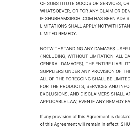
OF SUBSTITUTE GOODS OR SERVICES, OR
WHATSOEVER, OR FOR ANY CLAIM OR DEM
IF SHUBHAMSIROHI.COM HAS BEEN ADVIS
LIMITATIONS SHALL APPLY NOTWITHSTAN
LIMITED REMEDY.
NOTWITHSTANDING ANY DAMAGES USER 
(INCLUDING, WITHOUT LIMITATION, ALL 
GENERAL DAMAGES), THE ENTIRE LIABILI
SUPPLIERS UNDER ANY PROVISION OF TH
ALL OF THE FOREGOING SHALL BE LIMIT
FOR THE PRODUCTS, SERVICES AND INFO
EXCLUSIONS, AND DISCLAIMERS SHALL 
APPLICABLE LAW, EVEN IF ANY REMEDY FA
If any provision of this Agreement is declar
of this Agreement will remain in effect. 