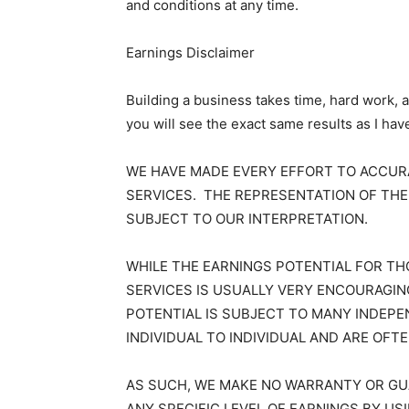
and conditions at any time.
Earnings Disclaimer
Building a business takes time, hard work, 
you will see the exact same results as I hav
WE HAVE MADE EVERY EFFORT TO ACCU
SERVICES. THE REPRESENTATION OF THE
SUBJECT TO OUR INTERPRETATION.
WHILE THE EARNINGS POTENTIAL FOR T
SERVICES IS USUALLY VERY ENCOURAGI
POTENTIAL IS SUBJECT TO MANY INDEPE
INDIVIDUAL TO INDIVIDUAL AND ARE OFT
AS SUCH, WE MAKE NO WARRANTY OR GUA
ANY SPECIFIC LEVEL OF EARNINGS BY U