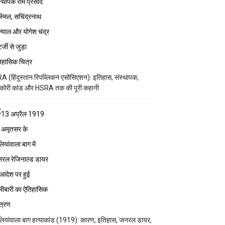
A (हिंदुस्तान रिपब्लिकन एसोसिएशन): इतिहास, संस्थापक,
कोरी कांड और HSRA तक की पूरी कहानी
ियांवाला बाग हत्याकांड (1919): कारण, इतिहास, जनरल डायर,