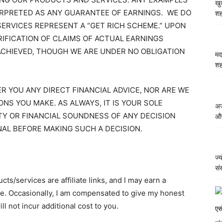
खु
ERPRETED AS ANY GUARANTEE OF EARNINGS. WE DO
शह
ERVICES REPRESENT A “GET RICH SCHEME.” UPON
RIFICATION OF CLAIMS OF ACTUAL EARNINGS
ACHIEVED, THOUGH WE ARE UNDER NO OBLIGATION
मद
शह
 YOU ANY DIRECT FINANCIAL ADVICE, NOR ARE WE
ONS YOU MAKE. AS ALWAYS, IT IS YOUR SOLE
अज
ITY OR FINANCIAL SOUNDNESS OF ANY DECISION
और
NAL BEFORE MAKING SUCH A DECISION.
ज्
सं
ts/services are affiliate links, and I may earn a
e. Occasionally, I am compensated to give my honest
l not incur additional cost to you.