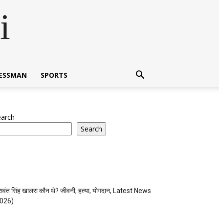
i
NESSMAN
SPORTS
earch
Search
वंत सिंह खालरा कौन थे? जीवनी, हत्या, योगदान, Latest News
026)