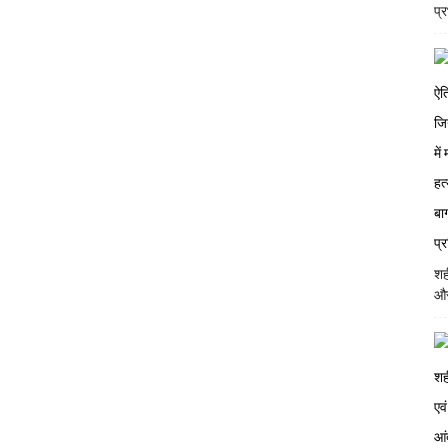
प्
शह
और