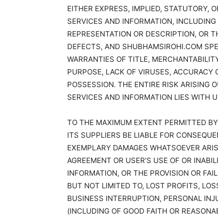
EITHER EXPRESS, IMPLIED, STATUTORY, 
SERVICES AND INFORMATION, INCLUDING 
REPRESENTATION OR DESCRIPTION, OR T
DEFECTS, AND SHUBHAMSIROHI.COM SPECI
WARRANTIES OF TITLE, MERCHANTABILIT
PURPOSE, LACK OF VIRUSES, ACCURACY 
POSSESSION. THE ENTIRE RISK ARISING
SERVICES AND INFORMATION LIES WITH U
TO THE MAXIMUM EXTENT PERMITTED BY
ITS SUPPLIERS BE LIABLE FOR CONSEQUEN
EXEMPLARY DAMAGES WHATSOEVER ARISIN
AGREEMENT OR USER’S USE OF OR INABI
INFORMATION, OR THE PROVISION OR FAI
BUT NOT LIMITED TO, LOST PROFITS, LO
BUSINESS INTERRUPTION, PERSONAL INJU
(INCLUDING OF GOOD FAITH OR REASONA