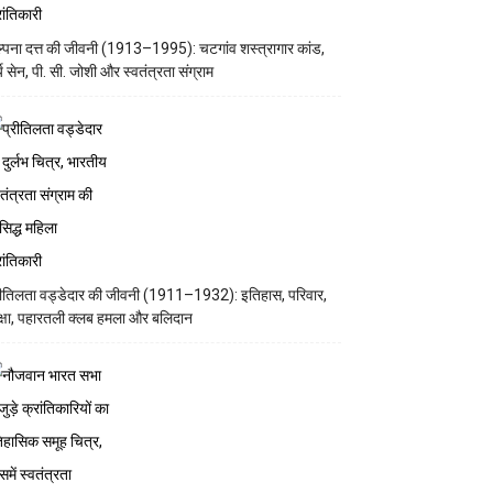
्पना दत्त की जीवनी (1913–1995): चटगांव शस्त्रागार कांड,
्य सेन, पी. सी. जोशी और स्वतंत्रता संग्राम
रीतिलता वड्डेदार की जीवनी (1911–1932): इतिहास, परिवार,
क्षा, पहारतली क्लब हमला और बलिदान