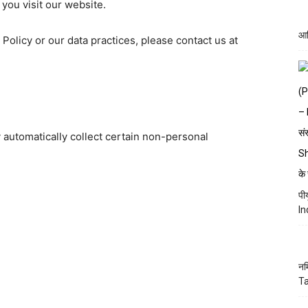
you visit our website.
आद
 Policy or our data practices, please contact us at
automatically collect certain non-personal
पी
In
नम
Ta