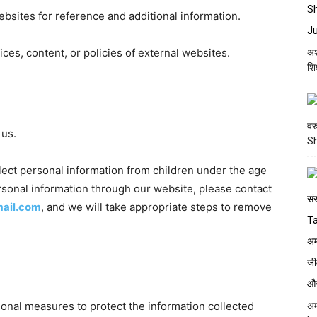
ebsites for reference and additional information.
ices, content, or policies of external websites.
अश
शि
वर
 us.
S
ect personal information from children under the age
ersonal information through our website, please contact
mail.com
, and we will take appropriate steps to remove
onal measures to protect the information collected
अम