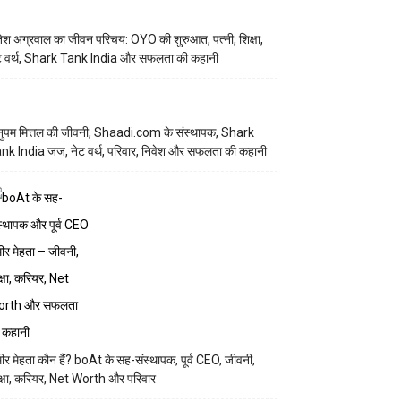
तेश अग्रवाल का जीवन परिचय: OYO की शुरुआत, पत्नी, शिक्षा,
ट वर्थ, Shark Tank India और सफलता की कहानी
ुपम मित्तल की जीवनी, Shaadi.com के संस्थापक, Shark
nk India जज, नेट वर्थ, परिवार, निवेश और सफलता की कहानी
मीर मेहता कौन हैं? boAt के सह-संस्थापक, पूर्व CEO, जीवनी,
क्षा, करियर, Net Worth और परिवार