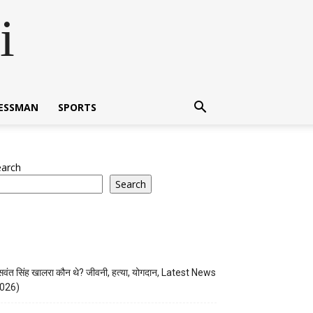
i
NESSMAN
SPORTS
earch
Search
वंत सिंह खालरा कौन थे? जीवनी, हत्या, योगदान, Latest News
026)