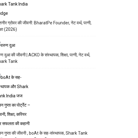
नीर ग्रोवर की जीवनी: BharatPe Founder, नेट वर्थ, पत्नी,
क्षा (2026)
ुण दुआ की जीवनी | ACKO के संस्थापक, शिक्षा, पत्नी, नेट वर्थ,
hark Tank
न गुप्ता की जीवनी , boAt के सह-संस्थापक, Shark Tank