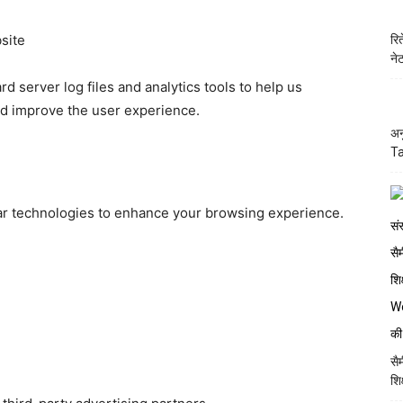
site
रि
ने
d server log files and analytics tools to help us
nd improve the user experience.
अन
Ta
r technologies to enhance your browsing experience.
सै
शि