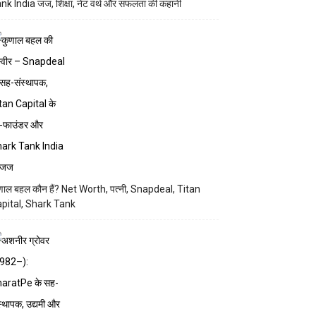
nk India जज, शिक्षा, नेट वर्थ और सफलता की कहानी
णाल बहल कौन हैं? Net Worth, पत्नी, Snapdeal, Titan
pital, Shark Tank