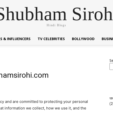
Shubham Siroh
Hindi Blogs
S & INFLUENCERS
TV CELEBRITIES
BOLLYWOOD
BUSI
S
bhamsirohi.com
जस
acy and are committed to protecting your personal
(2
at information we collect, how we use it, and the