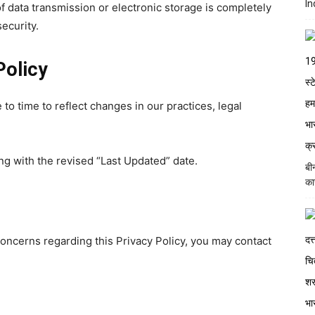
In
 data transmission or electronic storage is completely
ecurity.
Policy
to time to reflect changes in our practices, legal
ng with the revised “Last Updated” date.
बी
का
concerns regarding this Privacy Policy, you may contact