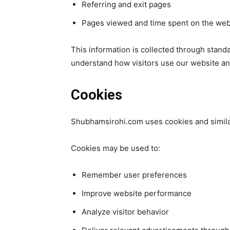
Referring and exit pages
Pages viewed and time spent on the web
This information is collected through standar
understand how visitors use our website a
Cookies
Shubhamsirohi.com uses cookies and simila
Cookies may be used to:
Remember user preferences
Improve website performance
Analyze visitor behavior