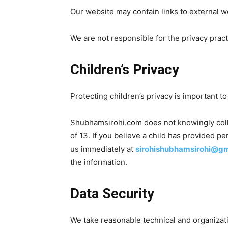
Our website may contain links to external w
We are not responsible for the privacy pract
Children’s Privacy
Protecting children’s privacy is important to
Shubhamsirohi.com does not knowingly coll
of 13. If you believe a child has provided p
us immediately at
sirohishubhamsirohi@g
the information.
Data Security
We take reasonable technical and organizati