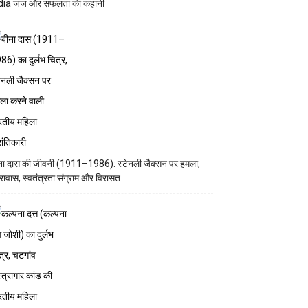
dia जज और सफलता की कहानी
ना दास की जीवनी (1911–1986): स्टेनली जैक्सन पर हमला,
रावास, स्वतंत्रता संग्राम और विरासत