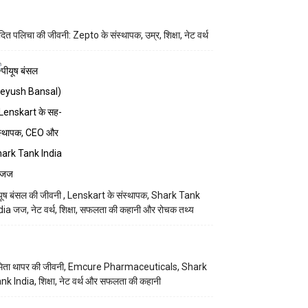
ित पलिचा की जीवनी: Zepto के संस्थापक, उम्र, शिक्षा, नेट वर्थ
यूष बंसल की जीवनी , Lenskart के संस्थापक, Shark Tank
dia जज, नेट वर्थ, शिक्षा, सफलता की कहानी और रोचक तथ्य
िता थापर की जीवनी, Emcure Pharmaceuticals, Shark
nk India, शिक्षा, नेट वर्थ और सफलता की कहानी