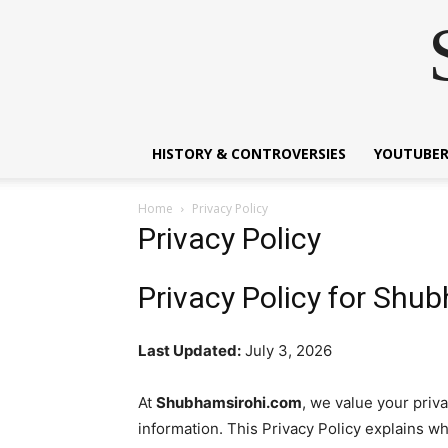
HISTORY & CONTROVERSIES
YOUTUBER
Home
Privacy Policy
Privacy Policy
Privacy Policy for Shu
Last Updated:
July 3, 2026
At
Shubhamsirohi.com
, we value your priv
information. This Privacy Policy explains wh