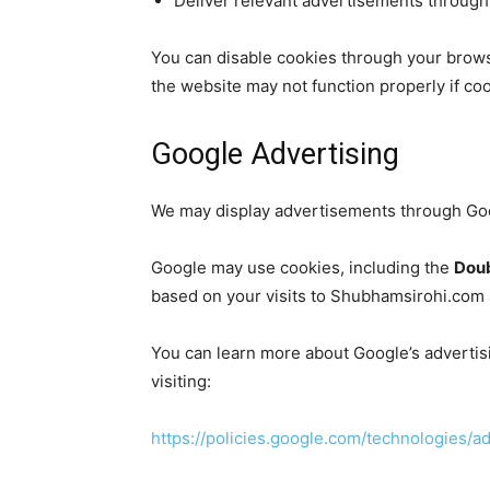
Deliver relevant advertisements through 
You can disable cookies through your brows
the website may not function properly if coo
Google Advertising
We may display advertisements through Goo
Google may use cookies, including the
Doub
based on your visits to Shubhamsirohi.com 
You can learn more about Google’s advertis
visiting:
https://policies.google.com/technologies/a