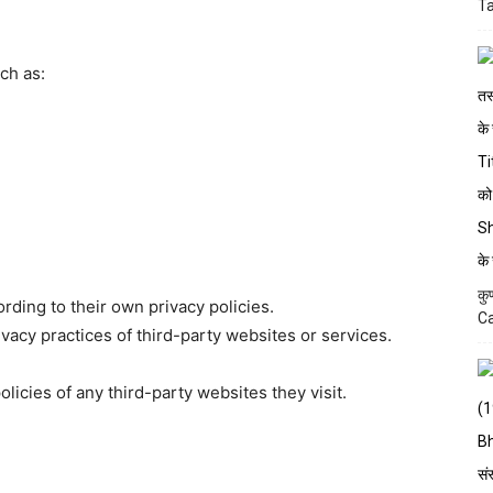
Ta
ch as:
कु
rding to their own privacy policies.
Ca
acy practices of third-party websites or services.
icies of any third-party websites they visit.