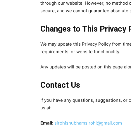
through our website. However, no method of
secure, and we cannot guarantee absolute s
Changes to This Privacy 
We may update this Privacy Policy from time 
requirements, or website functionality.
Any updates will be posted on this page alo
Contact Us
If you have any questions, suggestions, or 
us at:
Email:
sirohishubhamsirohi@gmail.com