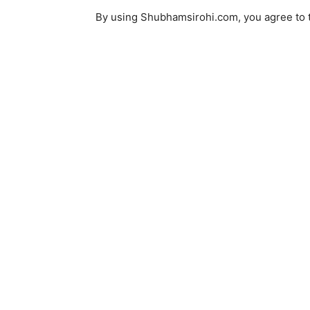
By using Shubhamsirohi.com, you agree to th