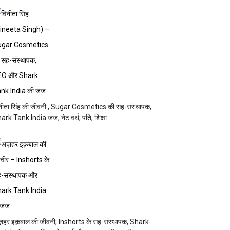
नीता सिंह की जीवनी , Sugar Cosmetics की सह-संस्थापक,
ark Tank India जज, नेट वर्थ, पति, शिक्षा
़हर इक़बाल की जीवनी, Inshorts के सह-संस्थापक, Shark