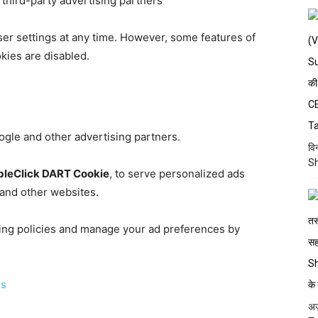
third-party advertising partners
er settings at any time. However, some features of
kies are disabled.
gle and other advertising partners.
वि
Sh
leClick DART Cookie
, to serve personalized ads
and other websites.
ing policies and manage your ad preferences by
ds
अज