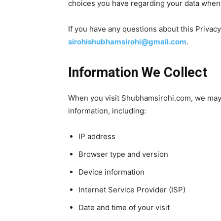
choices you have regarding your data when 
If you have any questions about this Privacy
sirohishubhamsirohi@gmail.com
.
Information We Collect
When you visit Shubhamsirohi.com, we may 
information, including:
IP address
Browser type and version
Device information
Internet Service Provider (ISP)
Date and time of your visit