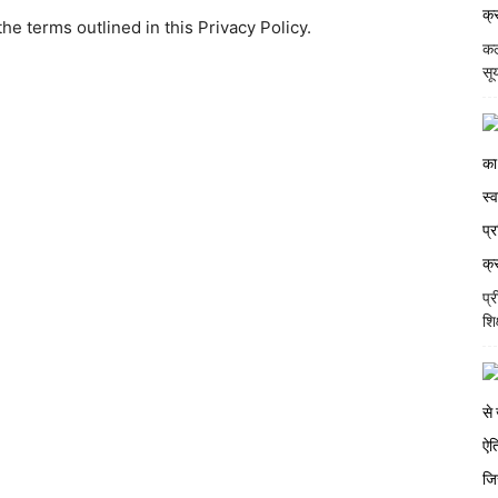
e terms outlined in this Privacy Policy.
कल
सूर
प्
शि