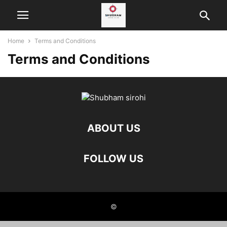
Home
Terms and Conditions
Terms and Conditions
ABOUT US
FOLLOW US
©