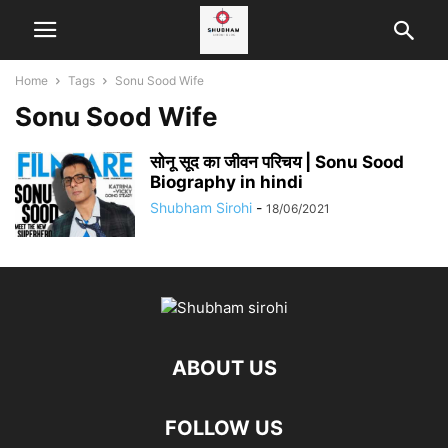
Home
Tags
Sonu Sood Wife
Sonu Sood Wife
सोनू सूद का जीवन परिचय | Sonu Sood
Biography in hindi
Shubham Sirohi
-
18/06/2021
ABOUT US
FOLLOW US